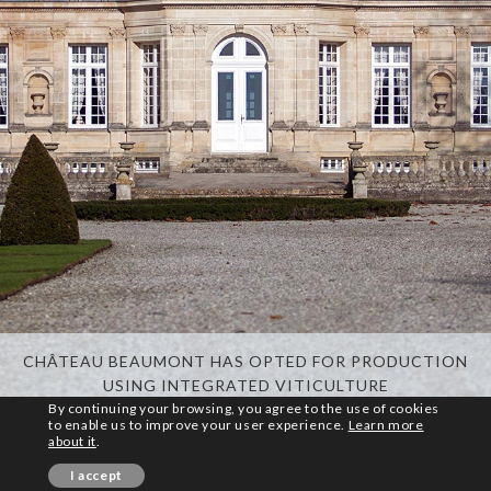
CHÂTEAU BEAUMONT HAS OPTED FOR PRODUCTION
USING INTEGRATED VITICULTURE
By continuing your browsing, you agree to the use of cookies
to enable us to improve your user experience.
Learn more
about it
.
© Copyright PhotoMe Theme Demo - Theme by ThemeGoods
I accept